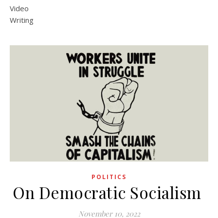
Video
Writing
POLITICS
On Democratic Socialism
November 10, 2022