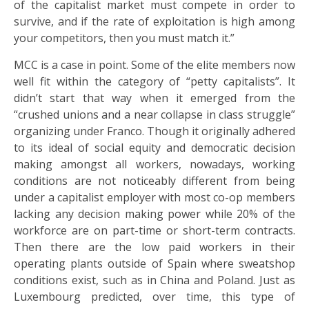
of the capitalist market must compete in order to
survive, and if the rate of exploitation is high among
your competitors, then you must match it.”
MCC is a case in point. Some of the elite members now
well fit within the category of “petty capitalists”. It
didn’t start that way when it emerged from the
“crushed unions and a near collapse in class struggle”
organizing under Franco. Though it originally adhered
to its ideal of social equity and democratic decision
making amongst all workers, nowadays, working
conditions are not noticeably different from being
under a capitalist employer with most co-op members
lacking any decision making power while 20% of the
workforce are on part-time or short-term contracts.
Then there are the low paid workers in their
operating plants outside of Spain where sweatshop
conditions exist, such as in China and Poland. Just as
Luxembourg predicted, over time, this type of