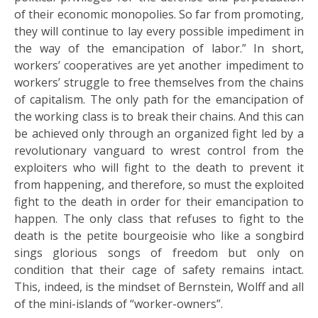
of their economic monopolies. So far from promoting,
they will continue to lay every possible impediment in
the way of the emancipation of labor.” In short,
workers’ cooperatives are yet another impediment to
workers’ struggle to free themselves from the chains
of capitalism. The only path for the emancipation of
the working class is to break their chains. And this can
be achieved only through an organized fight led by a
revolutionary vanguard to wrest control from the
exploiters who will fight to the death to prevent it
from happening, and therefore, so must the exploited
fight to the death in order for their emancipation to
happen. The only class that refuses to fight to the
death is the petite bourgeoisie who like a songbird
sings glorious songs of freedom but only on
condition that their cage of safety remains intact.
This, indeed, is the mindset of Bernstein, Wolff and all
of the mini-islands of “worker-owners”.