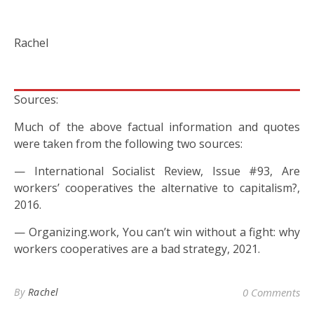
Rachel
Sources:
Much of the above factual information and quotes
were taken from the following two sources:
— International Socialist Review, Issue #93, Are
workers’ cooperatives the alternative to capitalism?,
2016.
— Organizing.work, You can’t win without a fight: why
workers cooperatives are a bad strategy, 2021.
By
Rachel
0 Comments