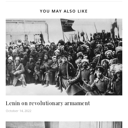
YOU MAY ALSO LIKE
Lenin on revolutionary armament
October 14, 2022