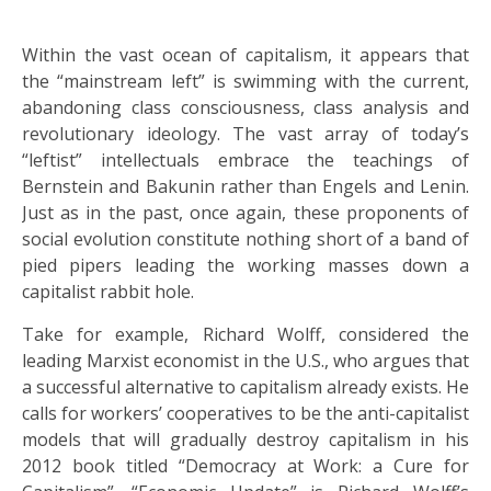
Within the vast ocean of capitalism, it appears that
the “mainstream left” is swimming with the current,
abandoning class consciousness, class analysis and
revolutionary ideology. The vast array of today’s
“leftist” intellectuals embrace the teachings of
Bernstein and Bakunin rather than Engels and Lenin.
Just as in the past, once again, these proponents of
social evolution constitute nothing short of a band of
pied pipers leading the working masses down a
capitalist rabbit hole.
Take for example, Richard Wolff, considered the
leading Marxist economist in the U.S., who argues that
a successful alternative to capitalism already exists. He
calls for workers’ cooperatives to be the anti-capitalist
models that will gradually destroy capitalism in his
2012 book titled “Democracy at Work: a Cure for