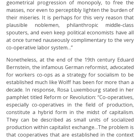
geometrical progression of monopoly, to free the
masses, nor even to perceptibly lighten the burden of
their miseries. It is perhaps for this very reason that
plausible noblemen, philanthropic middle-class
spouters, and even keep political economists have all
at once turned nauseously complimentary to the very
co-operative labor system…”
Nonetheless, at the end of the 19th century Eduard
Bernstein, the infamous German reformist, advocated
for workers co-ops as a strategy for socialism to be
established much like Wolff has been for more than a
decade. In response, Rosa Luxembourg stated in her
pamphlet titled Reform or Revolution: “Co-operatives,
especially co-operatives in the field of production,
constitute a hybrid form in the midst of capitalism.
They can be described as small units of socialized
production within capitalist exchange…The problem is
that cooperatives that are established in the context