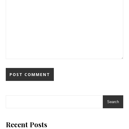
Search
Recent Posts