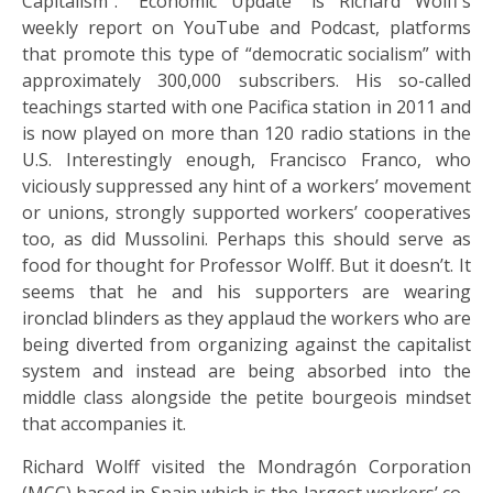
Capitalism”. “Economic Update” is Richard Wolff’s
weekly report on YouTube and Podcast, platforms
that promote this type of “democratic socialism” with
approximately 300,000 subscribers. His so-called
teachings started with one Pacifica station in 2011 and
is now played on more than 120 radio stations in the
U.S. Interestingly enough, Francisco Franco, who
viciously suppressed any hint of a workers’ movement
or unions, strongly supported workers’ cooperatives
too, as did Mussolini. Perhaps this should serve as
food for thought for Professor Wolff. But it doesn’t. It
seems that he and his supporters are wearing
ironclad blinders as they applaud the workers who are
being diverted from organizing against the capitalist
system and instead are being absorbed into the
middle class alongside the petite bourgeois mindset
that accompanies it.
Richard Wolff visited the Mondragón Corporation