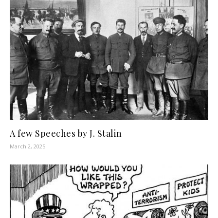
A few Speeches by J. Stalin
March 2, 2025