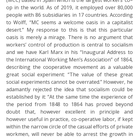
(MCC) based in Spain which is the largest workers’ co–
op in the world. As of 2019, it employed over 80,000
people with 86 subsidiaries in 17 countries. According
to Wolff, “MC seems a welcome oasis in a capitalist
desert.” My response to this is that this particular
oasis is merely a mirage. There is no argument that
workers’ control of production is central to socialism
and we have Karl Marx in his “Inaugural Address to
the International Working Men’s Association” of 1864,
describing the cooperative movement as a valuable
great social experiment: “The value of these great
social experiments cannot be overrated.” However, he
adamantly rejected the idea that socialism could be
established by it: “At the same time the experience of
the period from 1848 to 1864 has proved beyond
doubt that, however excellent in principle and
however useful in practice, co-operative labor, if kept
within the narrow circle of the casual efforts of private
workmen, will never be able to arrest the growth in