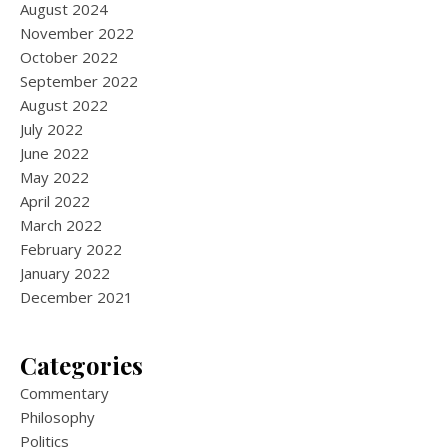
August 2024
November 2022
October 2022
September 2022
August 2022
July 2022
June 2022
May 2022
April 2022
March 2022
February 2022
January 2022
December 2021
Categories
Commentary
Philosophy
Politics