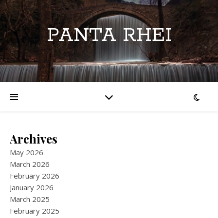
PANTA RHEI
Archives
May 2026
March 2026
February 2026
January 2026
March 2025
February 2025