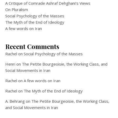
A Critique of Comrade Ashraf Dehghani’s Views
On Pluralism
Social Psychology of the Masses
The Myth of the End of Ideology
A few words on Iran
Recent Comments
Rachel
on
Social Psychology of the Masses
Henri
on
The Petite Bourgeoisie, the Working Class, and
Social Movements in Iran
Rachel
on
A few words on Iran
Rachel
on
The Myth of the End of Ideology
A. Behrang
on
The Petite Bourgeoisie, the Working Class,
and Social Movements in Iran