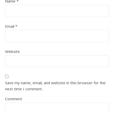
Name
*
Email
*
Website
Save my name, email, and website in this browser for the
next time I comment.
Comment