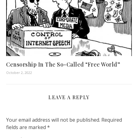
Censorship In The So-Called “Free World”
October 2, 2022
LEAVE A REPLY
Your email address will not be published.
Required
fields are marked
*