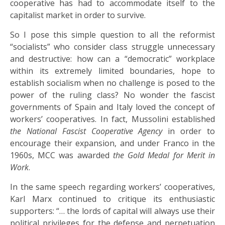
cooperative has had to accommodate itself to the
capitalist market in order to survive.
So I pose this simple question to all the reformist
“socialists” who consider class struggle unnecessary
and destructive: how can a “democratic” workplace
within its extremely limited boundaries, hope to
establish socialism when no challenge is posed to the
power of the ruling class? No wonder the fascist
governments of Spain and Italy loved the concept of
workers’ cooperatives. In fact, Mussolini established
the National Fascist Cooperative Agency
in order to
encourage their expansion, and under Franco in the
1960s, MCC was awarded
the Gold Medal for Merit in
Work
.
In the same speech regarding workers’ cooperatives,
Karl Marx continued to critique its enthusiastic
supporters: “… the lords of capital will always use their
political privileges for the defense and perpetuation