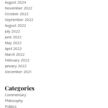
August 2024
November 2022
October 2022
September 2022
August 2022
July 2022
June 2022
May 2022
April 2022
March 2022
February 2022
January 2022
December 2021
Categories
Commentary
Philosophy
Politics