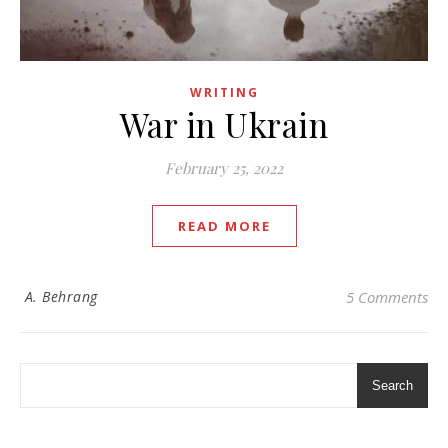
WRITING
War in Ukrain
February 25, 2022
READ MORE
A. Behrang
5 Comments
Search