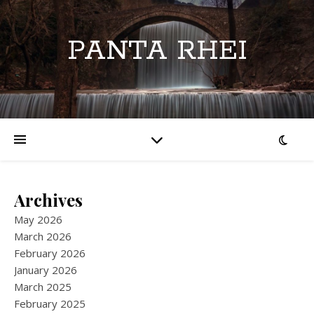
PANTA RHEI
Archives
May 2026
March 2026
February 2026
January 2026
March 2025
February 2025