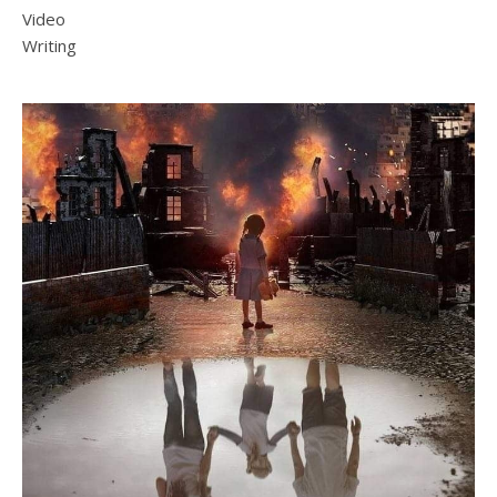
Video
Writing