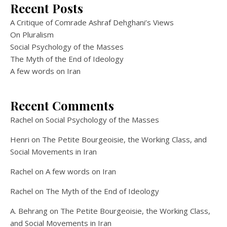
Recent Posts
A Critique of Comrade Ashraf Dehghani’s Views
On Pluralism
Social Psychology of the Masses
The Myth of the End of Ideology
A few words on Iran
Recent Comments
Rachel
on
Social Psychology of the Masses
Henri
on
The Petite Bourgeoisie, the Working Class, and
Social Movements in Iran
Rachel
on
A few words on Iran
Rachel
on
The Myth of the End of Ideology
A. Behrang
on
The Petite Bourgeoisie, the Working Class,
and Social Movements in Iran