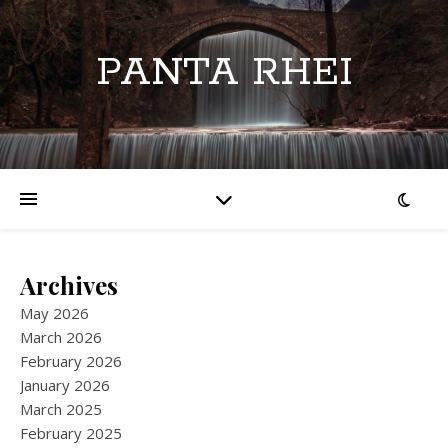
PANTA RHEI
Archives
May 2026
March 2026
February 2026
January 2026
March 2025
February 2025