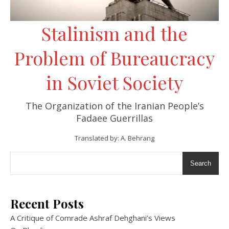
Stalinism and the
Problem of Bureaucracy
in Soviet Society
The Organization of the Iranian People’s
Fadaee Guerrillas
Translated by: A. Behrang
Search
Recent Posts
A Critique of Comrade Ashraf Dehghani’s Views