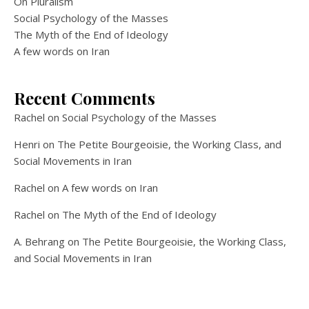
On Pluralism
Social Psychology of the Masses
The Myth of the End of Ideology
A few words on Iran
Recent Comments
Rachel
on
Social Psychology of the Masses
Henri
on
The Petite Bourgeoisie, the Working Class, and
Social Movements in Iran
Rachel
on
A few words on Iran
Rachel
on
The Myth of the End of Ideology
A. Behrang
on
The Petite Bourgeoisie, the Working Class,
and Social Movements in Iran