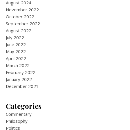
August 2024
November 2022
October 2022
September 2022
August 2022
July 2022
June 2022
May 2022
April 2022
March 2022
February 2022
January 2022
December 2021
Categories
Commentary
Philosophy
Politics