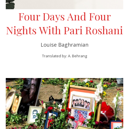
Four Days And Four
Nights With Pari Roshani
Louise Baghramian
Translated by: A. Behrang