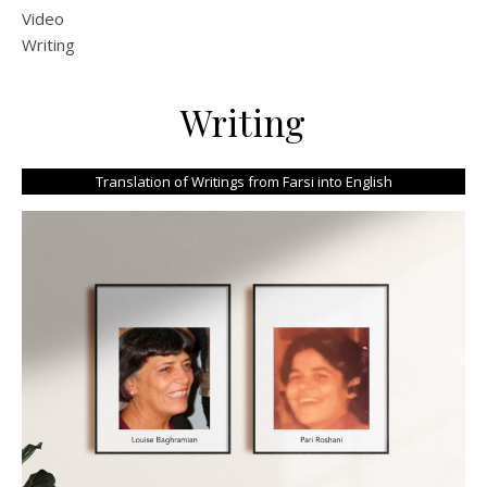
Video
Writing
Writing
Translation of Writings from Farsi into English