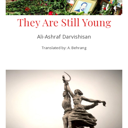
They Are Still Young
Ali-Ashraf Darvishisan
Translated by: A. Behrang