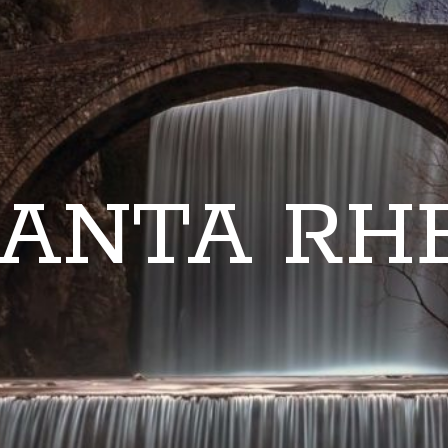
ANTA RH