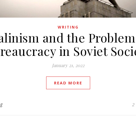
WRITING
alinism and the Problem
reaucracy in Soviet Soci
January 21, 2022
READ MORE
ng
2