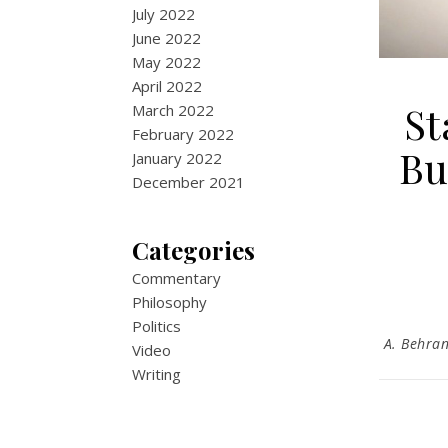
July 2022
June 2022
May 2022
April 2022
St
March 2022
February 2022
Bu
January 2022
December 2021
Categories
Commentary
Philosophy
Politics
A. Behra
Video
Writing