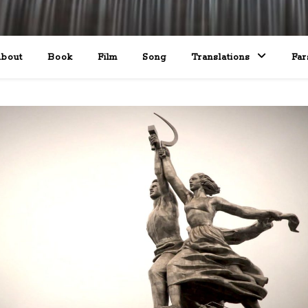
bout
Book
Film
Song
Translations
Far