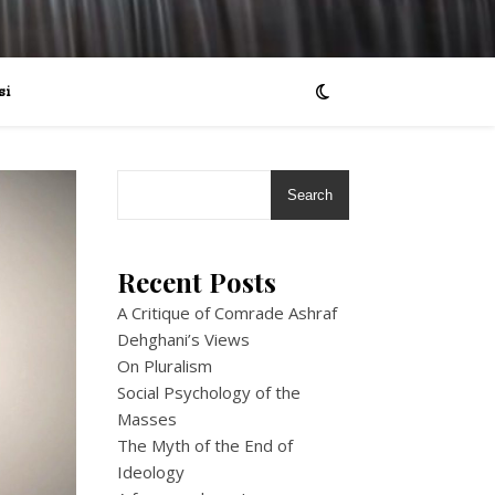
si
Search
Recent Posts
A Critique of Comrade Ashraf
Dehghani’s Views
On Pluralism
Social Psychology of the
Masses
The Myth of the End of
Ideology