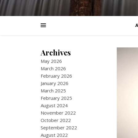
A
Archives
May 2026
March 2026
February 2026
January 2026
March 2025
February 2025
August 2024
November 2022
October 2022
September 2022
August 2022