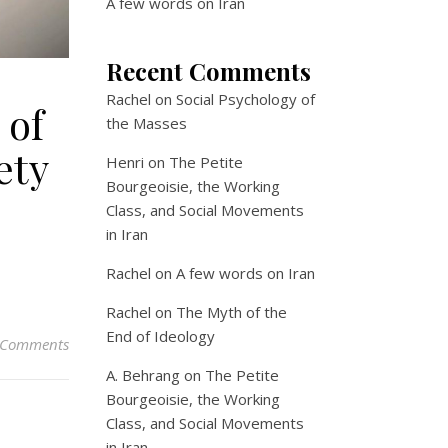
A few words on Iran
Recent Comments
Rachel
on
Social Psychology of
 of
the Masses
ety
Henri
on
The Petite
Bourgeoisie, the Working
Class, and Social Movements
in Iran
Rachel
on
A few words on Iran
Rachel
on
The Myth of the
End of Ideology
 Comments
A. Behrang
on
The Petite
Bourgeoisie, the Working
Class, and Social Movements
in Iran