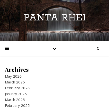
PANTA RHEI
Archives
May 2026
March 2026
February 2026
January 2026
March 2025
February 2025