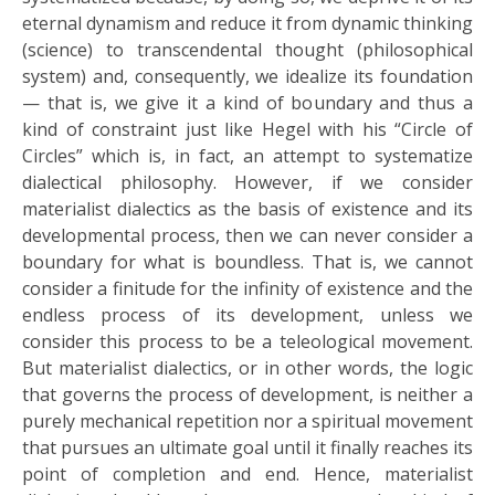
eternal dynamism and reduce it from dynamic thinking
(science) to transcendental thought (philosophical
system) and, consequently, we idealize its foundation
— that is, we give it a kind of boundary and thus a
kind of constraint just like Hegel with his “Circle of
Circles” which is, in fact, an attempt to systematize
dialectical philosophy. However, if we consider
materialist dialectics as the basis of existence and its
developmental process, then we can never consider a
boundary for what is boundless. That is, we cannot
consider a finitude for the infinity of existence and the
endless process of its development, unless we
consider this process to be a teleological movement.
But materialist dialectics, or in other words, the logic
that governs the process of development, is neither a
purely mechanical repetition nor a spiritual movement
that pursues an ultimate goal until it finally reaches its
point of completion and end. Hence, materialist