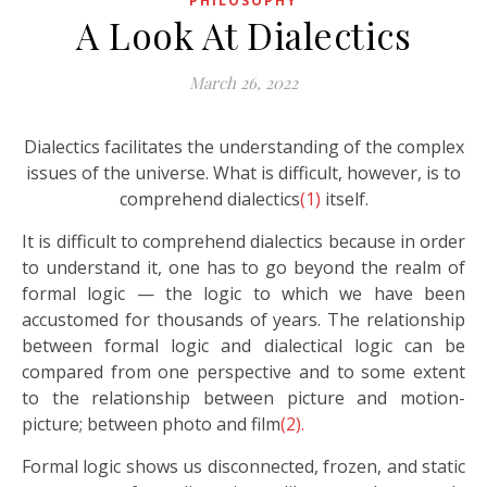
PHILOSOPHY
A Look At Dialectics
March 26, 2022
Dialectics facilitates the understanding of the complex
issues of the universe. What is difficult, however, is to
comprehend dialectics
(1)
itself.
It is difficult to comprehend dialectics because in order
to understand it, one has to go beyond the realm of
formal logic — the logic to which we have been
accustomed for thousands of years. The relationship
between formal logic and dialectical logic can be
compared from one perspective and to some extent
to the relationship between picture and motion-
picture; between photo and film
(2).
Formal logic shows us disconnected, frozen, and static