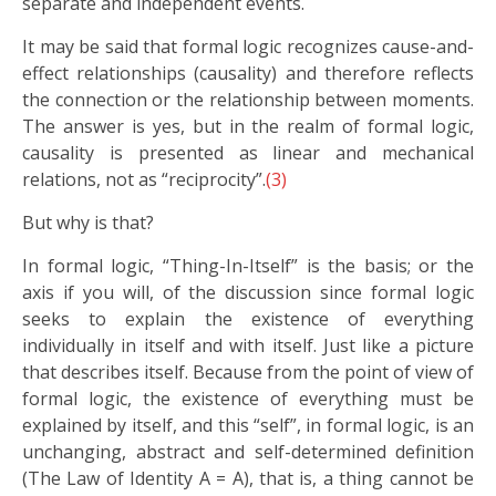
separate and independent events.
It may be said that formal logic recognizes cause-and-
effect relationships (causality) and therefore reflects
the connection or the relationship between moments.
The answer is yes, but in the realm of formal logic,
causality is presented as linear and mechanical
relations, not as “reciprocity”.
(3)
But why is that?
In formal logic, “Thing-In-Itself” is the basis; or the
axis if you will, of the discussion since formal logic
seeks to explain the existence of everything
individually in itself and with itself. Just like a picture
that describes itself. Because from the point of view of
formal logic, the existence of everything must be
explained by itself, and this “self”, in formal logic, is an
unchanging, abstract and self-determined definition
(The Law of Identity A = A), that is, a thing cannot be