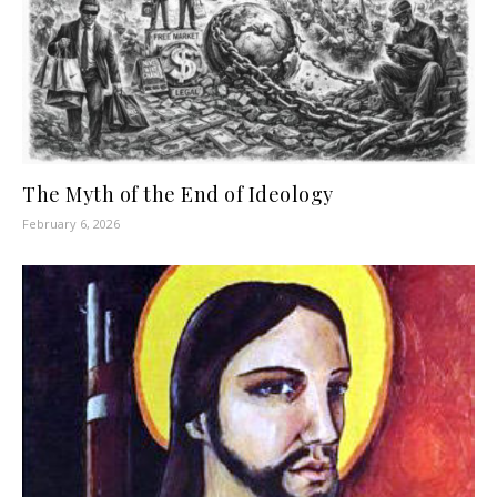
The Myth of the End of Ideology
February 6, 2026