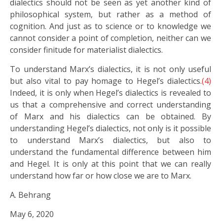
dialectics should not be seen as yet another kind of
philosophical system, but rather as a method of
cognition. And just as to science or to knowledge we
cannot consider a point of completion, neither can we
consider finitude for materialist dialectics.
To understand Marx’s dialectics, it is not only useful
but also vital to pay homage to Hegel’s dialectics.
(4)
Indeed, it is only when Hegel’s dialectics is revealed to
us that a comprehensive and correct understanding
of Marx and his dialectics can be obtained. By
understanding Hegel’s dialectics, not only is it possible
to understand Marx’s dialectics, but also to
understand the fundamental difference between him
and Hegel. It is only at this point that we can really
understand how far or how close we are to Marx.
A. Behrang
May 6, 2020