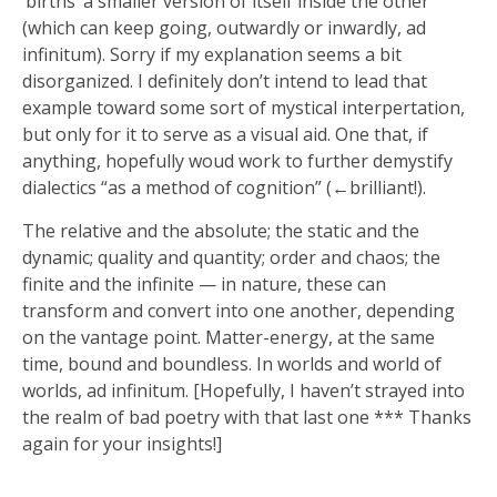
‘births’ a smaller version of itself inside the other
(which can keep going, outwardly or inwardly, ad
infinitum). Sorry if my explanation seems a bit
disorganized. I definitely don’t intend to lead that
example toward some sort of mystical interpertation,
but only for it to serve as a visual aid. One that, if
anything, hopefully woud work to further demystify
dialectics “as a method of cognition” (←brilliant!).
The relative and the absolute; the static and the
dynamic; quality and quantity; order and chaos; the
finite and the infinite — in nature, these can
transform and convert into one another, depending
on the vantage point. Matter-energy, at the same
time, bound and boundless. In worlds and world of
worlds, ad infinitum. [Hopefully, I haven’t strayed into
the realm of bad poetry with that last one *** Thanks
again for your insights!]