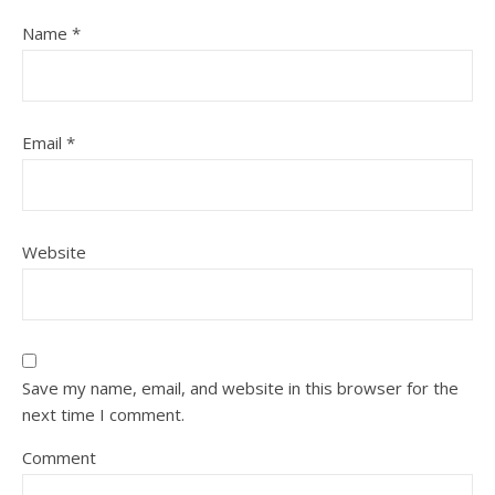
Name
*
Email
*
Website
Save my name, email, and website in this browser for the
next time I comment.
Comment