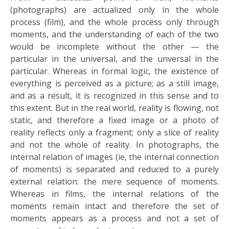
(photographs) are actualized only in the whole
process (film), and the whole process only through
moments, and the understanding of each of the two
would be incomplete without the other — the
particular in the universal, and the unversal in the
particular. Whereas in formal logic, the existence of
everything is perceived as a picture; as a still image,
and as a result, it is recognized in this sense and to
this extent. But in the real world, reality is flowing, not
static, and therefore a fixed image or a photo of
reality reflects only a fragment; only a slice of reality
and not the whole of reality. In photographs, the
internal relation of images (ie, the internal connection
of moments) is separated and reduced to a purely
external relation: the mere sequence of moments.
Whereas in films, the internal relations of the
moments remain intact and therefore the set of
moments appears as a process and not a set of