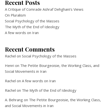
Recent Posts
A Critique of Comrade Ashraf Dehghani’s Views
On Pluralism
Social Psychology of the Masses
The Myth of the End of Ideology
A few words on Iran
Recent Comments
Rachel
on
Social Psychology of the Masses
Henri
on
The Petite Bourgeoisie, the Working Class, and
Social Movements in Iran
Rachel
on
A few words on Iran
Rachel
on
The Myth of the End of Ideology
A. Behrang
on
The Petite Bourgeoisie, the Working Class,
and Social Movements in Iran