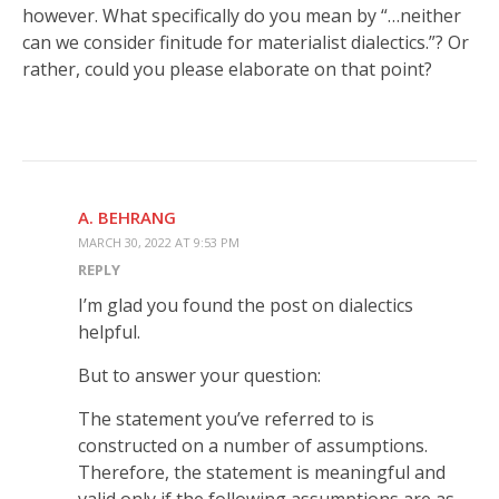
however. What specifically do you mean by “…neither
can we consider finitude for materialist dialectics.”? Or
rather, could you please elaborate on that point?
A. BEHRANG
MARCH 30, 2022 AT 9:53 PM
REPLY
I’m glad you found the post on dialectics
helpful.
But to answer your question:
The statement you’ve referred to is
constructed on a number of assumptions.
Therefore, the statement is meaningful and
valid only if the following assumptions are as