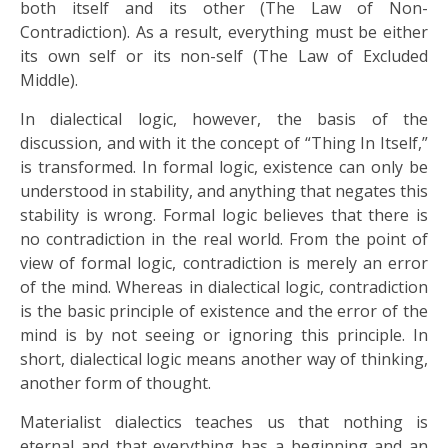
both itself and its other (The Law of Non-
Contradiction). As a result, everything must be either
its own self or its non-self (The Law of Excluded
Middle).
In dialectical logic, however, the basis of the
discussion, and with it the concept of “Thing In Itself,”
is transformed. In formal logic, existence can only be
understood in stability, and anything that negates this
stability is wrong. Formal logic believes that there is
no contradiction in the real world. From the point of
view of formal logic, contradiction is merely an error
of the mind. Whereas in dialectical logic, contradiction
is the basic principle of existence and the error of the
mind is by not seeing or ignoring this principle. In
short, dialectical logic means another way of thinking,
another form of thought.
Materialist dialectics teaches us that nothing is
eternal and that everything has a beginning and an