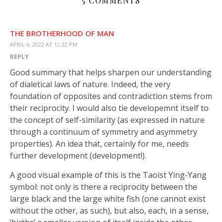
5 COMMENTS
THE BROTHERHOOD OF MAN
APRIL 6, 2022 AT 12:32 PM
REPLY
Good summary that helps sharpen our understanding
of dialetical laws of nature. Indeed, the very
foundation of opposites and contradiction stems from
their reciprocity. I would also tie developemnt itself to
the concept of self-similarity (as expressed in nature
through a continuum of symmetry and asymmetry
properties). An idea that, certainly for me, needs
further development (development!).
A good visual example of this is the Taoist Ying-Yang
symbol: not only is there a reciprocity between the
large black and the large white fish (one cannot exist
without the other, as such), but also, each, in a sense,