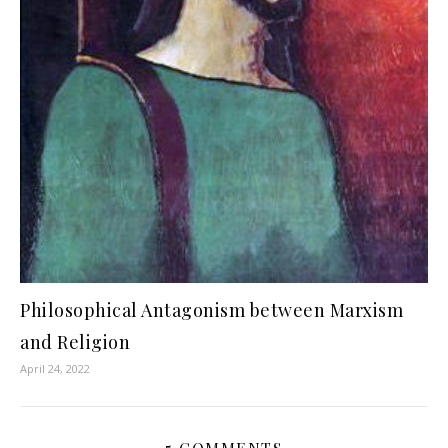
Philosophical Antagonism between Marxism
and Religion
April 24, 2022