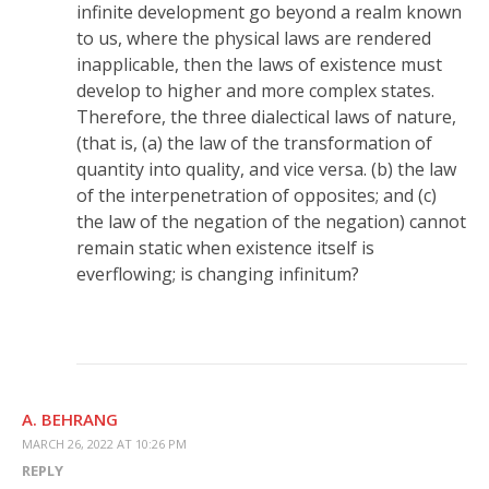
infinite development go beyond a realm known
to us, where the physical laws are rendered
inapplicable, then the laws of existence must
develop to higher and more complex states.
Therefore, the three dialectical laws of nature,
(that is, (a) the law of the transformation of
quantity into quality, and vice versa. (b) the law
of the interpenetration of opposites; and (c)
the law of the negation of the negation) cannot
remain static when existence itself is
everflowing; is changing infinitum?
A. BEHRANG
MARCH 26, 2022 AT 10:26 PM
REPLY