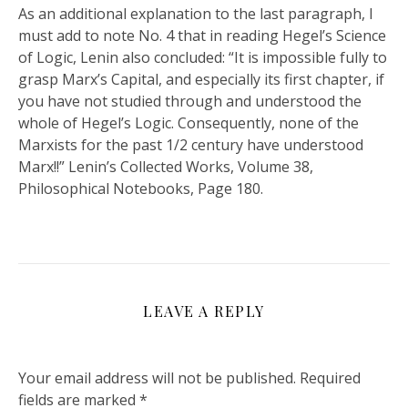
As an additional explanation to the last paragraph, I
must add to note No. 4 that in reading Hegel’s Science
of Logic, Lenin also concluded: “It is impossible fully to
grasp Marx’s Capital, and especially its first chapter, if
you have not studied through and understood the
whole of Hegel’s Logic. Consequently, none of the
Marxists for the past 1/2 century have understood
Marx!!” Lenin’s Collected Works, Volume 38,
Philosophical Notebooks, Page 180.
LEAVE A REPLY
Your email address will not be published.
Required
fields are marked
*