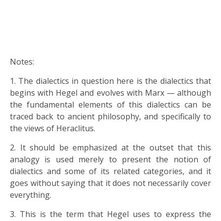
Notes:
1. The dialectics in question here is the dialectics that
begins with Hegel and evolves with Marx — although
the fundamental elements of this dialectics can be
traced back to ancient philosophy, and specifically to
the views of Heraclitus.
2. It should be emphasized at the outset that this
analogy is used merely to present the notion of
dialectics and some of its related categories, and it
goes without saying that it does not necessarily cover
everything.
3. This is the term that Hegel uses to express the