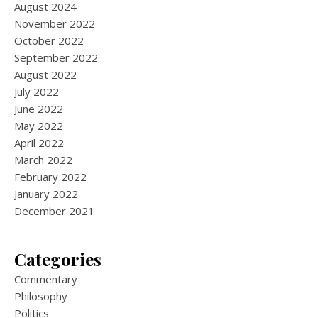
August 2024
November 2022
October 2022
September 2022
August 2022
July 2022
June 2022
May 2022
April 2022
March 2022
February 2022
January 2022
December 2021
Categories
Commentary
Philosophy
Politics