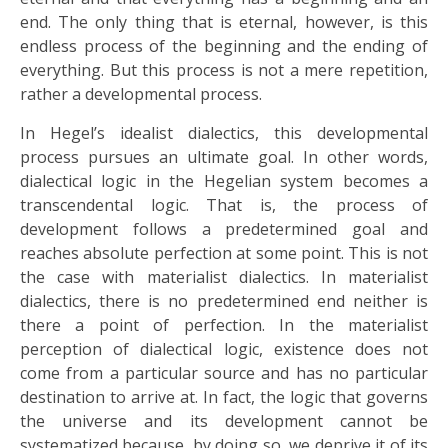
end. The only thing that is eternal, however, is this
endless process of the beginning and the ending of
everything. But this process is not a mere repetition,
rather a developmental process.
In Hegel’s idealist dialectics, this developmental
process pursues an ultimate goal. In other words,
dialectical logic in the Hegelian system becomes a
transcendental logic. That is, the process of
development follows a predetermined goal and
reaches absolute perfection at some point. This is not
the case with materialist dialectics. In materialist
dialectics, there is no predetermined end neither is
there a point of perfection. In the materialist
perception of dialectical logic, existence does not
come from a particular source and has no particular
destination to arrive at. In fact, the logic that governs
the universe and its development cannot be
systematized because, by doing so, we deprive it of its