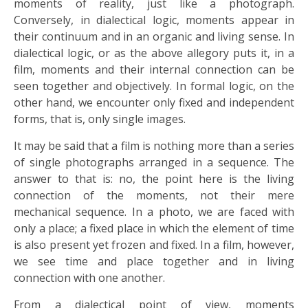
moments of reality, just like a photograph.
Conversely, in dialectical logic, moments appear in
their continuum and in an organic and living sense. In
dialectical logic, or as the above allegory puts it, in a
film, moments and their internal connection can be
seen together and objectively. In formal logic, on the
other hand, we encounter only fixed and independent
forms, that is, only single images.
It may be said that a film is nothing more than a series
of single photographs arranged in a sequence. The
answer to that is: no, the point here is the living
connection of the moments, not their mere
mechanical sequence. In a photo, we are faced with
only a place; a fixed place in which the element of time
is also present yet frozen and fixed. In a film, however,
we see time and place together and in living
connection with one another.
From a dialectical point of view, moments