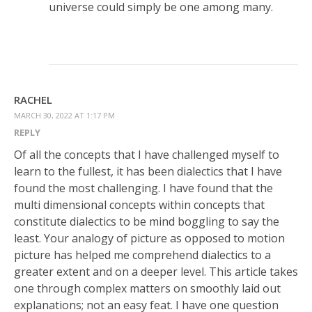
universe could simply be one among many.
RACHEL
MARCH 30, 2022 AT 1:17 PM
REPLY
Of all the concepts that I have challenged myself to
learn to the fullest, it has been dialectics that I have
found the most challenging. I have found that the
multi dimensional concepts within concepts that
constitute dialectics to be mind boggling to say the
least. Your analogy of picture as opposed to motion
picture has helped me comprehend dialectics to a
greater extent and on a deeper level. This article takes
one through complex matters on smoothly laid out
explanations; not an easy feat. I have one question