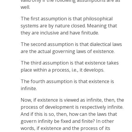
well.
The first assumption is that philosophical
systems are by nature closed. Meaning that
they are inclusive and have finitude.
The second assumption is that dialectical laws
are the actual governing laws of existence.
The third assumption is that existence takes
place within a process, i.e., it develops.
The fourth assumption is that existence is
infinite.
Now, if existence is viewed as infinite, then, the
process of development is respectively infinite.
And if this is so, then, how can the laws that
govern infinity be fixed and finite? In other
words, if existence and the process of its