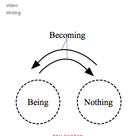
Video
Writing