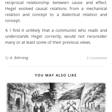
reciprocal relationship between cause and effect.
Hegel evolved causal relations from a mechanical
relation and concept to a dialectical relation and
concept.
4. I find it unlikely that a communist who reads and
understands Hegel correctly, would not reconsider
many or at least some of their previous views.
By
A. Behrang
5 Comments
YOU MAY ALSO LIKE