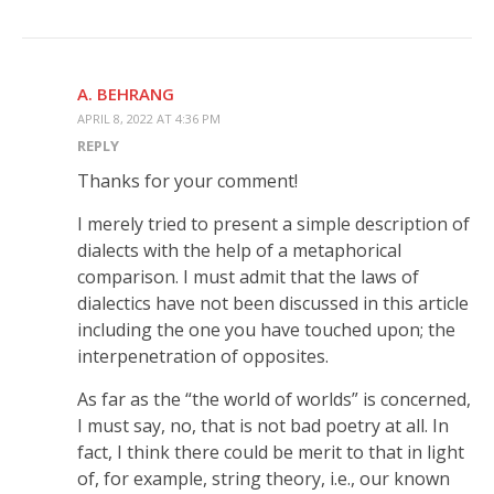
A. BEHRANG
APRIL 8, 2022 AT 4:36 PM
REPLY
Thanks for your comment!
I merely tried to present a simple description of
dialects with the help of a metaphorical
comparison. I must admit that the laws of
dialectics have not been discussed in this article
including the one you have touched upon; the
interpenetration of opposites.
As far as the “the world of worlds” is concerned,
I must say, no, that is not bad poetry at all. In
fact, I think there could be merit to that in light
of, for example, string theory, i.e., our known